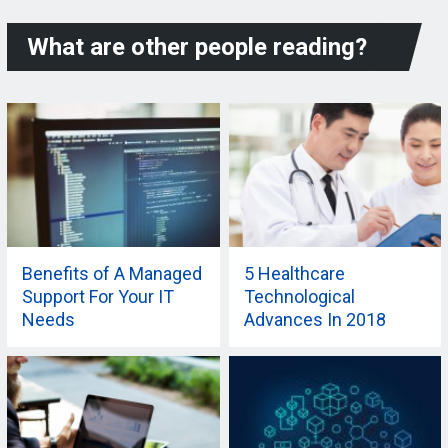
What are other people reading?
Benefits of A Managed
5 Healthcare
Support For Your IT
Technological
Needs
Advances In 2018