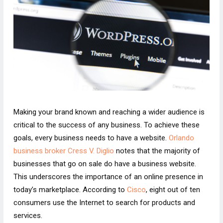
Making your brand known and reaching a wider audience is
critical to the success of any business. To achieve these
goals, every business needs to have a website.
Orlando
business broker Cress V. Diglio
notes that the majority of
businesses that go on sale do have a business website.
This underscores the importance of an online presence in
today’s marketplace. According to
Cisco
, eight out of ten
consumers use the Internet to search for products and
services.