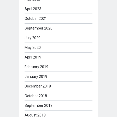
April 2023
October 2021
September 2020
July 2020
May 2020
April 2019
February 2019
January 2019
December 2018
October 2018
September 2018
August 2018