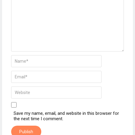
Save my name, email, and website in this browser for
the next time I comment.