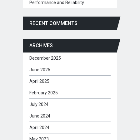
Performance and Reliability
RECENT COMMENTS
ARCHIVES
December 2025
June 2025
April 2025
February 2025
July 2024
June 2024
April 2024
May 2023