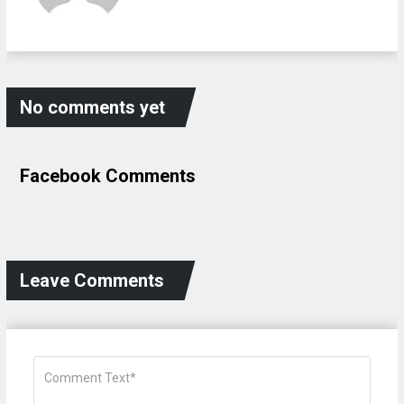
No comments yet
Facebook Comments
Leave Comments