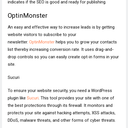
indicates if the SEO is good and ready for publishing.
OptinMonster
An easy and effective way to increase leads is by getting
website visitors to subscribe to your
newsletter.
OptinMonster
helps you to grow your contacts
list thereby increasing conversion rate. It uses drag-and-
drop controls so you can easily create opt-in forms in your
site.
Sucuri
To ensure your website security, you need a WordPress
plugin like
Sucuri
. This tool provides your site with one of
the best protections through its firewall. It monitors and
protects your site against hacking attempts, XSS attacks,
DDoS, malware threats, and other forms of cyber threats.