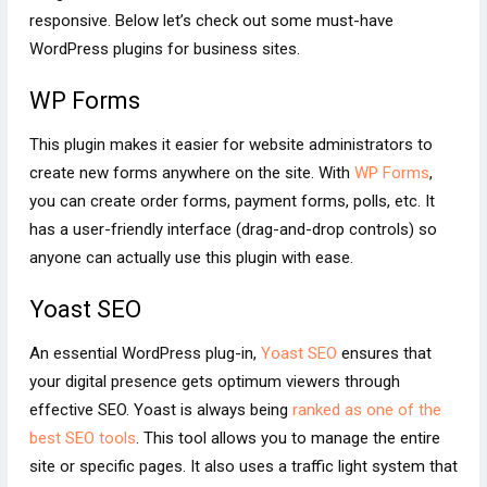
responsive. Below let’s check out some must-have
WordPress plugins for business sites.
WP Forms
This plugin makes it easier for website administrators to
create new forms anywhere on the site. With
WP Forms
,
you can create order forms, payment forms, polls, etc. It
has a user-friendly interface (drag-and-drop controls) so
anyone can actually use this plugin with ease.
Yoast SEO
An essential WordPress plug-in,
Yoast SEO
ensures that
your digital presence gets optimum viewers through
effective SEO. Yoast is always being
ranked as one of the
best SEO tools
. This tool allows you to manage the entire
site or specific pages. It also uses a traffic light system that