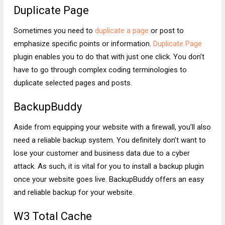
Duplicate Page
Sometimes you need to
duplicate a page
or post to
emphasize specific points or information.
Duplicate Page
plugin enables you to do that with just one click. You don’t
have to go through complex coding terminologies to
duplicate selected pages and posts.
BackupBuddy
Aside from equipping your website with a firewall, you’ll also
need a reliable backup system. You definitely don’t want to
lose your customer and business data due to a cyber
attack. As such, it is vital for you to install a backup plugin
once your website goes live. BackupBuddy offers an easy
and reliable backup for your website.
W3 Total Cache