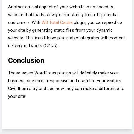
Another crucial aspect of your website is its speed. A
website that loads slowly can instantly turn off potential
customers. With
W3 Total Cache
plugin, you can speed up
your site by generating static files from your dynamic
website. This must-have plugin also integrates with content
delivery networks (CDNs).
Conclusion
These seven WordPress plugins will definitely make your
business site more responsive and useful to your visitors.
Give them a try and see how they can make a difference to
your site!