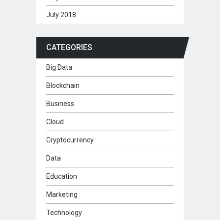
July 2018
CATEGORIES
Big Data
Blockchain
Business
Cloud
Cryptocurrency
Data
Education
Marketing
Technology