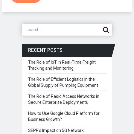
RECENT POSTS
The Role of IoT in Real-Time Freight
Tracking and Monitoring
The Role of Efficient Logistics in the
Global Supply of Pumping Equipment
The Role of Radio Access Networks in
Secure Enterprise Deployments
How to Use Google Cloud Platform for
Business Growth?
SEPP’s Impact on 5G Network