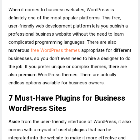
When it comes to business websites, WordPress is
definitely one of the most popular platforms. This free,
user-friendly web development platform lets you publish a
professional business website without the need to learn
complicated programming languages. There are also
numerous
free WordPress themes
appropriate for different
businesses, so you don’t even need to hire a designer to do
the job. If you prefer unique or complex themes, there are
also premium WordPress themes. There are actually
endless options available for business owners.
7 Must-Have Plugins for Business
WordPress Sites
Aside from the user-friendly interface of WordPress, it also
comes with a myriad of useful plugins that can be
integrated into the website to make it more effective and