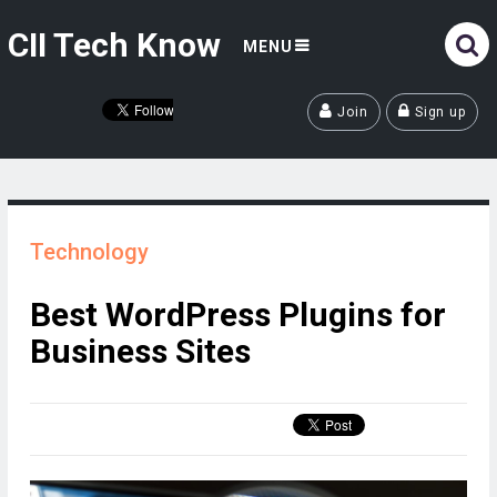
CII Tech Know
MENU
Join
Sign up
Technology
Best WordPress Plugins for
Business Sites