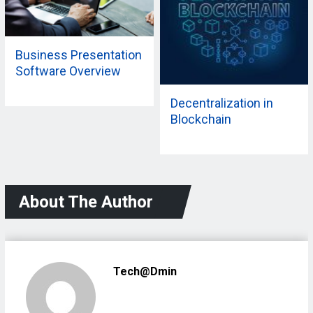
Business Presentation
Software Overview
Decentralization in
Blockchain
About The Author
Tech@dmin